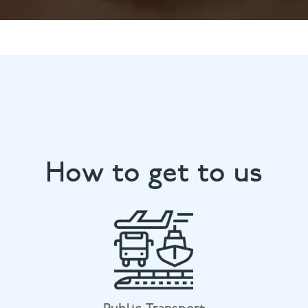
How to get to us