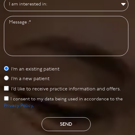
I’m an existing patient
I’m a new patient
I’d like to receive practice information and offers.
I consent to my data being used in accordance to the
Privacy Policy
.
SEND