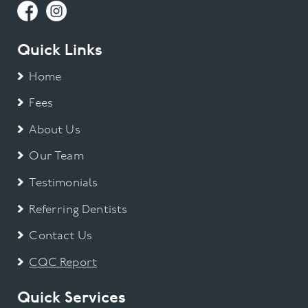
Quick Links
Home
Fees
About Us
Our Team
Testimonials
Referring Dentists
Contact Us
CQC Report
Quick Services