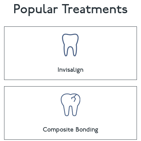
Popular Treatments
Invisalign
Composite Bonding