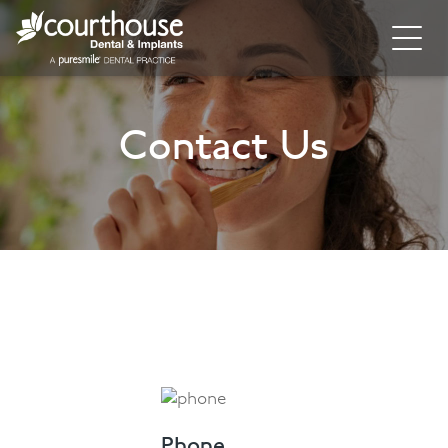
Home
Contact Us
About
General Dentistry
Cosmetic Dentistry
Dental Implants
Implant Supporting Treatments
Invisalign
Dental Hygiene
Phone