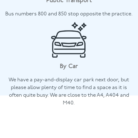
Public Transport
Bus numbers 800 and 850 stop opposite the practice.
By Car
We have a pay-and-display car park next door, but
please allow plenty of time to find a space as it is
often quite busy. We are close to the A4, A404 and
M40.