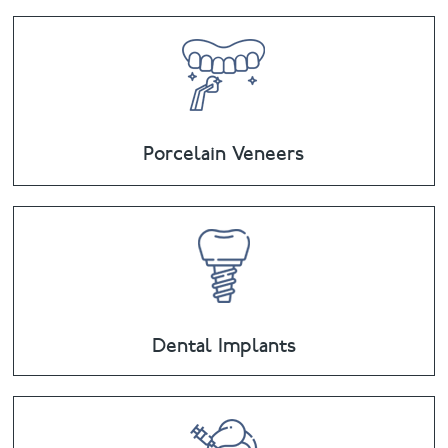
Porcelain Veneers
Dental Implants