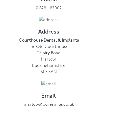
01628 482002
Facial
Blog
Address
Contact
Courthouse Dental & Implants
The Old Courthouse,
Trinity Road
Marlow,
Buckinghamshire
SL7 3AN
Email
marlow@puresmile.co.uk