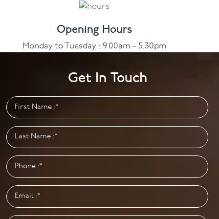
Opening Hours
Monday to Tuesday : 9.00am – 5.30pm
Wednesday : 9.00am – 8.00pm
Thursday to Friday : 9.00am – 5.30pm
Get In Touch