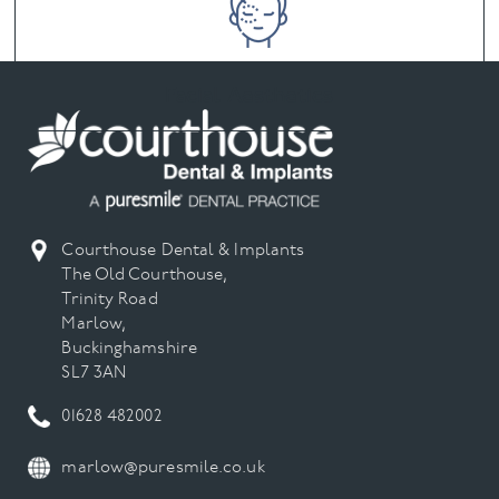
Facial Aesthetics
Courthouse Dental & Implants
The Old Courthouse,
Trinity Road
Marlow,
Buckinghamshire
SL7 3AN
01628 482002
marlow@puresmile.co.uk