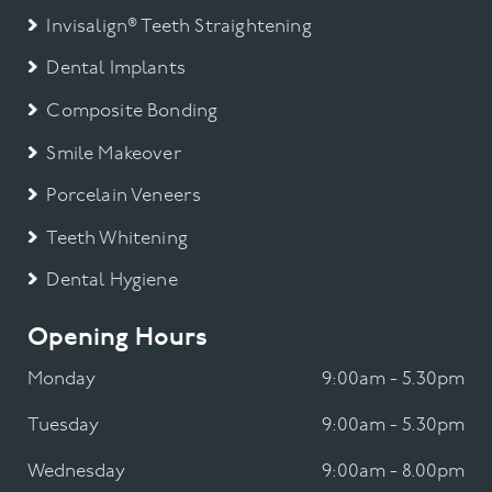
Invisalign® Teeth Straightening
Dental Implants
Composite Bonding
Smile Makeover
Porcelain Veneers
Teeth Whitening
Dental Hygiene
Opening Hours
Monday
9:00am - 5.30pm
Tuesday
9:00am - 5.30pm
Wednesday
9:00am - 8.00pm