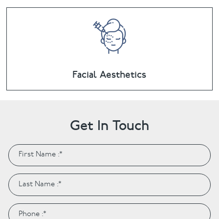
Facial Aesthetics
Get In Touch