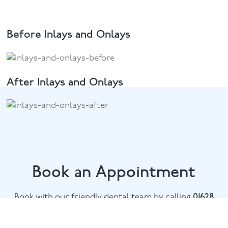
Before Inlays and Onlays
After Inlays and Onlays
Book an Appointment
Book with our friendly dental team by calling
01628
482002
or email
marlow@puresmile.co.uk