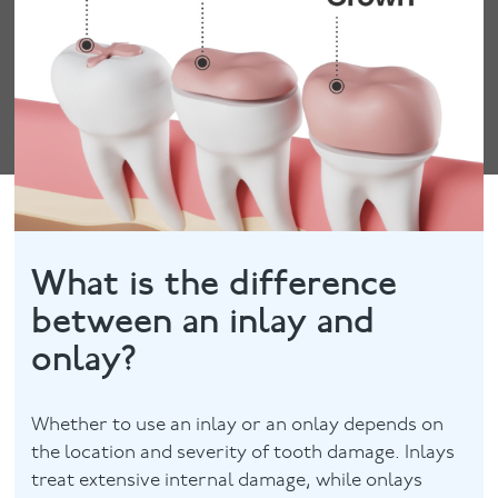
What is the difference
between an inlay and
onlay?
Whether to use an inlay or an onlay depends on
the location and severity of tooth damage. Inlays
treat extensive internal damage, while onlays