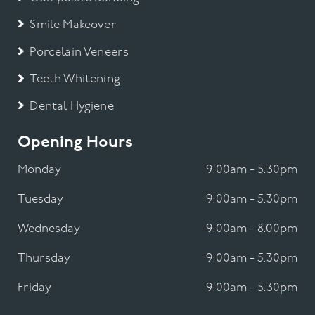
Smile Makeover
Porcelain Veneers
Teeth Whitening
Dental Hygiene
Opening Hours
Monday
9:00am - 5.30pm
Tuesday
9:00am - 5.30pm
Wednesday
9:00am - 8.00pm
Thursday
9:00am - 5.30pm
Friday
9:00am - 5.30pm