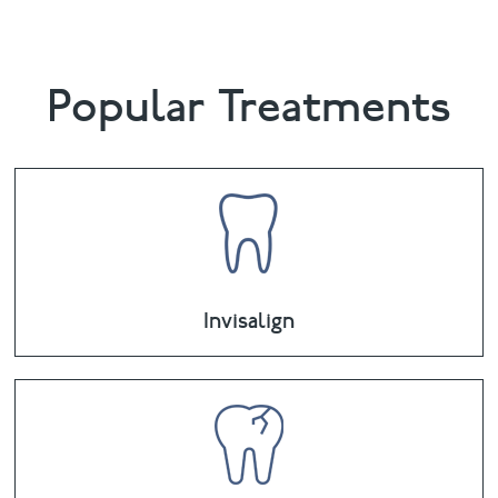
Popular Treatments
Invisalign