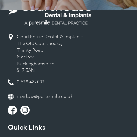
Courthouse Dental & Implants
The Old Courthouse,
Trinity Road
Marlow,
Buckinghamshire
SL7 3AN
01628 482002
marlow@puresmile.co.uk
Quick Links