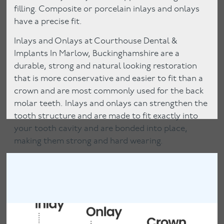
filling. Composite or porcelain inlays and onlays
have a precise fit.
Inlays and Onlays at Courthouse Dental &
Implants In Marlow, Buckinghamshire are a
durable, strong and natural looking restoration
that is more conservative and easier to fit than a
crown and are most commonly used for the back
molar teeth. Inlays and onlays can strengthen the
tooth structure and are made to fit exactly into
your tooth cavity and are bonded into place,
making them strong and hard wearing.