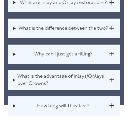
What are Inlay and Onlay restorations?
What is the difference between the two?
Why can I just get a filling?
What is the advantage of Inlays/Onlays
over Crowns?
How long will they last?