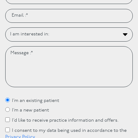
I’m an existing patient
I’m a new patient
I’d like to receive practice information and offers.
I consent to my data being used in accordance to the
Privacy Policy
.