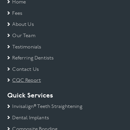
Home
Fees
About Us
Our Team
Testimonials
Referring Dentists
Contact Us
CQC Report
Quick Services
Invisalign® Teeth Straightening
Dental Implants
Composite Bonding