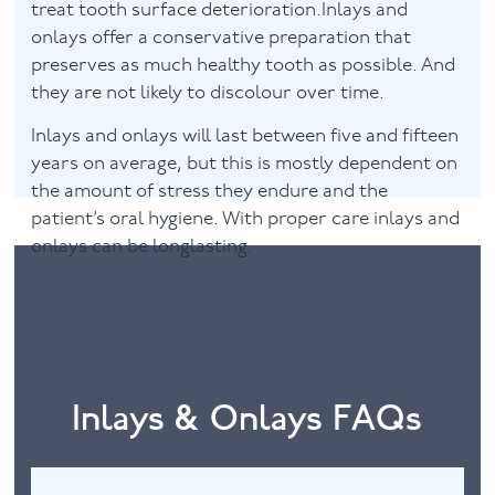
treat tooth surface deterioration.Inlays and
onlays offer a conservative preparation that
preserves as much healthy tooth as possible. And
they are not likely to discolour over time.
Inlays and onlays will last between five and fifteen
years on average, but this is mostly dependent on
the amount of stress they endure and the
patient’s oral hygiene. With proper care inlays and
onlays can be longlasting.
Inlays & Onlays FAQs