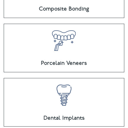
Composite Bonding
Porcelain Veneers
Dental Implants