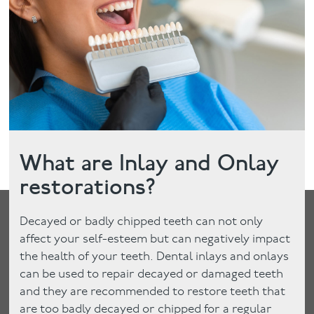
Facial
Blog
Contact
What are Inlay and Onlay
restorations?
Decayed or badly chipped teeth can not only
affect your self-esteem but can negatively impact
the health of your teeth. Dental inlays and onlays
can be used to repair decayed or damaged teeth
and they are recommended to restore teeth that
are too badly decayed or chipped for a regular