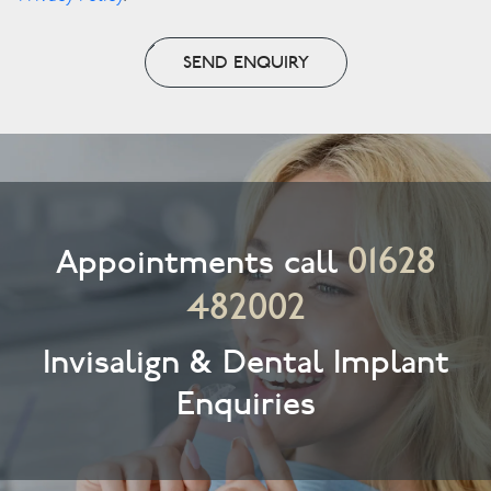
SEND ENQUIRY
01628
Appointments call
482002
Invisalign & Dental Implant
Enquiries