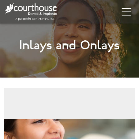
Home
Inlays and Onlays
About
General Dentistry
Cosmetic Dentistry
Dental Implants
Implant Supporting Treatments
Invisalign
Dental Hygiene