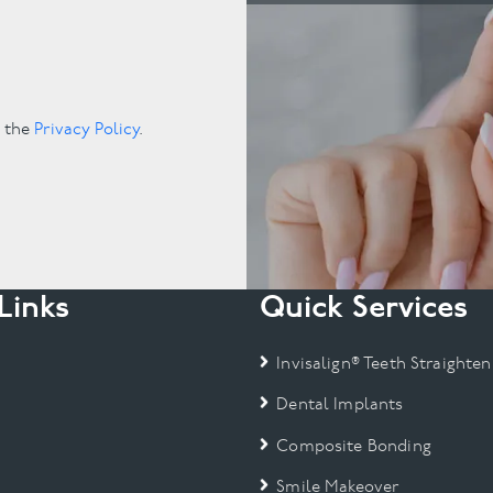
.
o the
Privacy Policy
.
Links
Quick Services
Invisalign® Teeth Straighten
Dental Implants
Composite Bonding
Smile Makeover