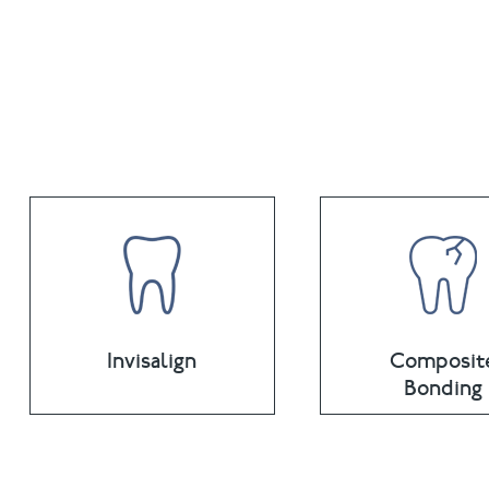
Invisalign
Composit
Bonding