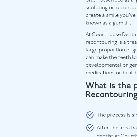
often described as a
sculpting or reconto
create a smile you’ve
known as a gum lift.
At Courthouse Dental
recontouring is a tr
large proportion of g
can make the teeth lo
developmental or gen
medications or health
What is the 
Recontourin
The process is si
After the area h
dentist at Courth