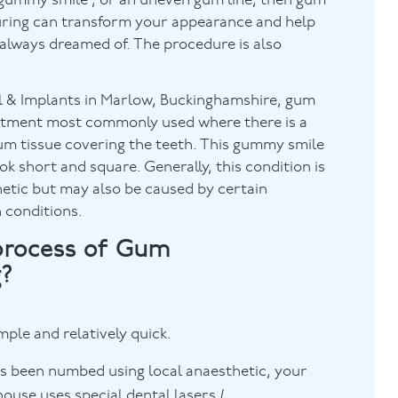
 ‘gummy smile’, or an uneven gum line, then gum
uring can transform your appearance and help
 always dreamed of. The procedure is also
 & Implants in Marlow, Buckinghamshire, gum
eatment most commonly used where there is a
um tissue covering the teeth. This gummy smile
ok short and square. Generally, this condition is
etic but may also be caused by certain
 conditions.
process of Gum
g?
mple and relatively quick.
as been numbed using local anaesthetic, your
ouse uses special dental lasers /