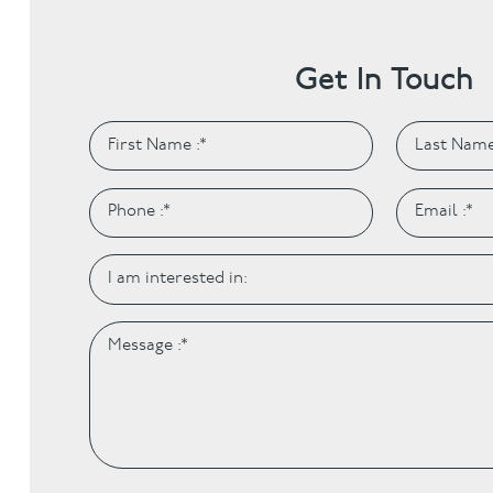
Get In Touch