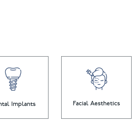
Facial Aesthetics
tal Implants