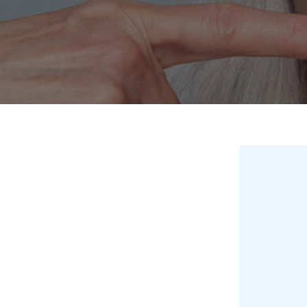
Invisalign
Hygiene appointmen
Invisalign Journey
Gum Disease
Mouth Cancer Screen