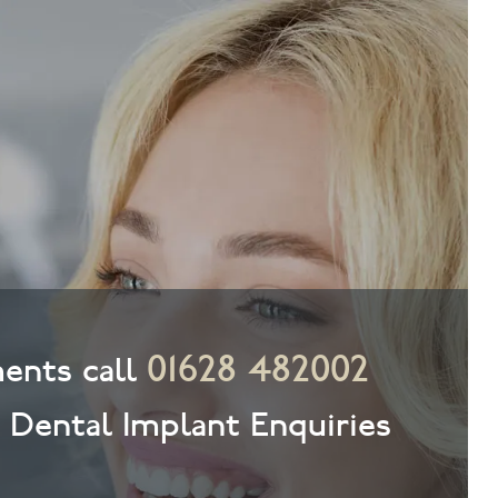
01628 482002
ents call
& Dental Implant Enquiries