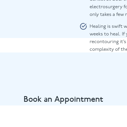
electrosurgery f
only takes a few
Healing is swift 
weeks to heal. I
recontouring it’s
complexity of th
Book an Appointment
endly dental team by calling
01628 482002
or email
marlow