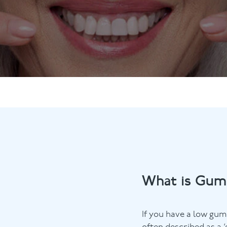
ts
Anti-Wrinkle Treatment
Blog
Dermal Fillers
ing
What is Gum
If you have a low gum