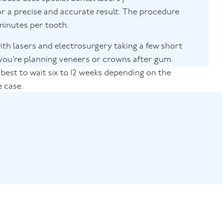
or a precise and accurate result. The procedure
 minutes per tooth.
with lasers and electrosurgery taking a few short
f you’re planning veneers or crowns after gum
 best to wait six to 12 weeks depending on the
e case.
@puresmile.co.uk