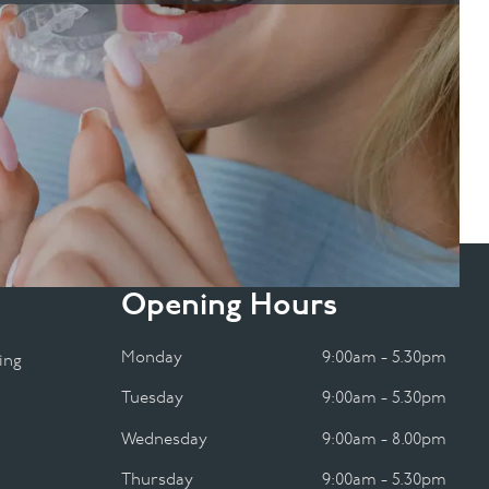
Opening Hours
Monday
9:00am - 5.30pm
ing
Tuesday
9:00am - 5.30pm
Wednesday
9:00am - 8.00pm
Thursday
9:00am - 5.30pm