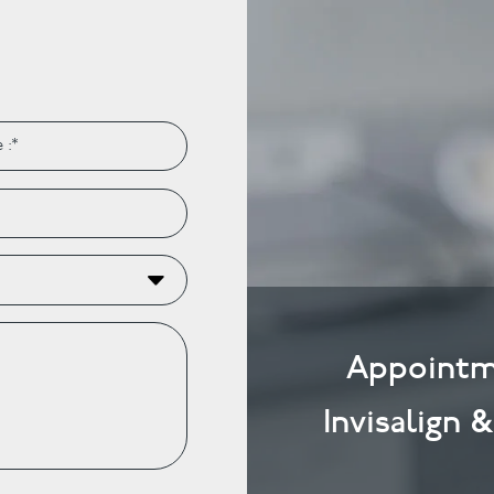
Appointm
Invisalign 