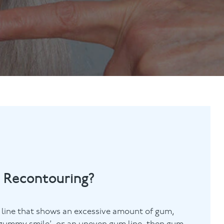
Contact Us
Referring Dentists
 Recontouring?
 line that shows an excessive amount of gum,