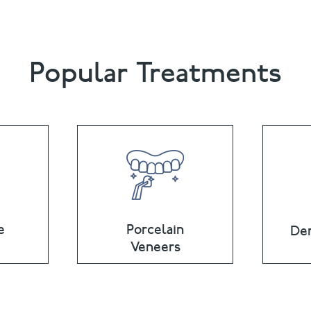
Popular Treatments
e
Porcelain
Den
Veneers