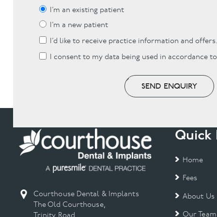
I’m an existing patient
I’m a new patient
I’d like to receive practice information and offers
I consent to my data being used in accordance t
SEND ENQUIRY
Quick 
Home
Fees
Courthouse Dental & Implants
About Us
The Old Courthouse,
Our Team
Trinity Road