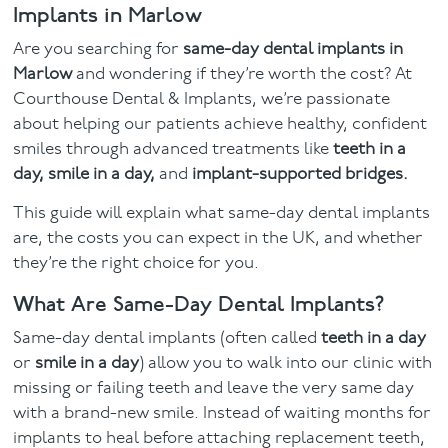
Implants in Marlow
Facial
Are you searching for
same-day dental implants in
Marlow
and wondering if they’re worth the cost? At
Blog
Courthouse Dental & Implants, we’re passionate
about helping our patients achieve healthy, confident
Contact
smiles through advanced treatments like
teeth in a
day, smile in a day,
and
implant-supported bridges.
This guide will explain what same-day dental implants
are, the costs you can expect in the UK, and whether
they’re the right choice for you.
What Are Same-Day Dental Implants?
Same-day dental implants (often called
teeth in a day
or
smile in a day
) allow you to walk into our clinic with
missing or failing teeth and leave the very same day
with a brand-new smile. Instead of waiting months for
implants to heal before attaching replacement teeth,