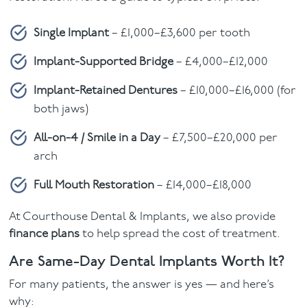
Single Implant
– £1,000–£3,600 per tooth
Implant-Supported Bridge
– £4,000–£12,000
Implant-Retained Dentures
– £10,000–£16,000 (for
both jaws)
All-on-4 / Smile in a Day
– £7,500–£20,000 per
arch
Full Mouth Restoration
– £14,000–£18,000
At Courthouse Dental & Implants, we also provide
finance plans
to help spread the cost of treatment.
Are Same-Day Dental Implants Worth It?
For many patients, the answer is yes — and here’s
why: