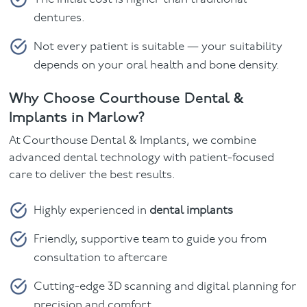
dentures.
Not every patient is suitable — your suitability
depends on your oral health and bone density.
Why Choose Courthouse Dental &
Implants in Marlow?
At Courthouse Dental & Implants, we combine
advanced dental technology with patient-focused
care to deliver the best results.
Highly experienced in
dental implants
Friendly, supportive team to guide you from
consultation to aftercare
Cutting-edge 3D scanning and digital planning for
precision and comfort