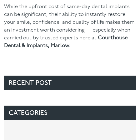
While the upfront cost of same-day dental implants
can be significant, their ability to instantly restore
your smile, confidence, and quality of life makes them
an investment worth considering — especially when
carried out by trusted experts here at
Courthouse
Dental & Implants, Marlow.
RECENT POST
CATEGORIES