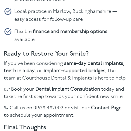
Local practice in Marlow, Buckinghamshire —
easy access for follow-up care
Flexible
finance and membership options
available
Ready to Restore Your Smile?
If you’ve been considering
same-day dental implants
,
teeth in a day
, or
implant-supported bridges
, the
team at Courthouse Dental & Implants is here to help.
👉 Book your
Dental Implant Consultation
today and
take the first step towards your confident new smile.
📞 Call us on 01628 482002 or visit our
Contact Page
to schedule your appointment.
Final Thoughts