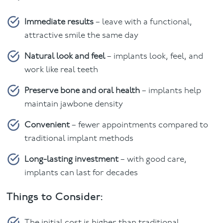
Immediate results
– leave with a functional,
attractive smile the same day
Natural look and feel
– implants look, feel, and
work like real teeth
Preserve bone and oral health
– implants help
maintain jawbone density
Convenient
– fewer appointments compared to
traditional implant methods
Long-lasting investment
– with good care,
implants can last for decades
Things to Consider:
The initial cost is higher than traditional