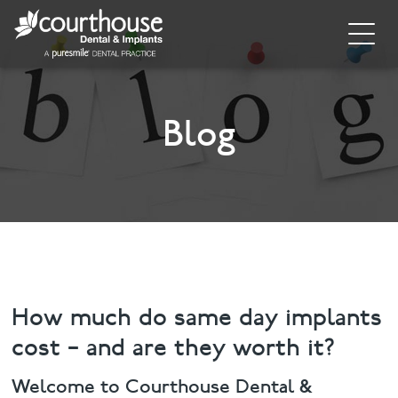
Home
About
Blog
General Dentistry
Cosmetic Dentistry
Dental Implants
Implant Supporting Treatments
How much do same day implants
cost – and are they worth it?
Invisalign
Welcome to Courthouse Dental &
Dental Hygiene