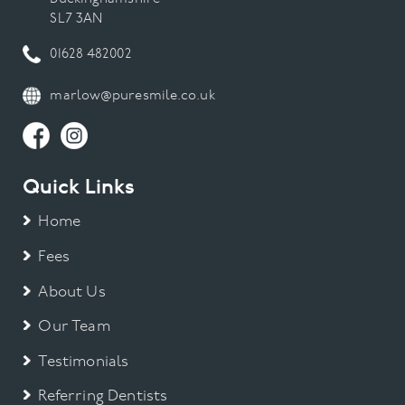
SL7 3AN
01628 482002
marlow@puresmile.co.uk
Quick Links
Home
Fees
About Us
Our Team
Testimonials
Referring Dentists