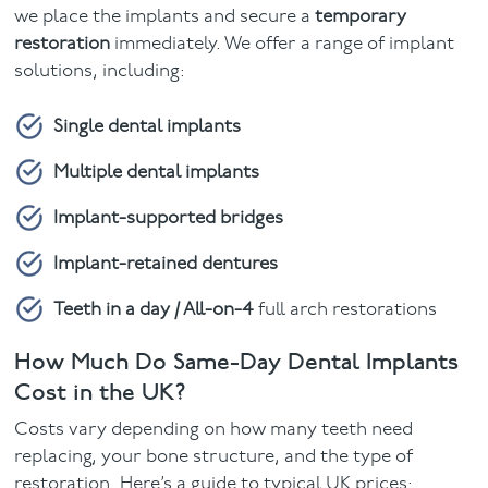
we place the implants and secure a
temporary
restoration
immediately. We offer a range of implant
solutions, including:
Single dental implants
Multiple dental implants
Implant-supported bridges
Implant-retained dentures
Teeth in a day / All-on-4
full arch restorations
How Much Do Same-Day Dental Implants
Cost in the UK?
Costs vary depending on how many teeth need
replacing, your bone structure, and the type of
restoration. Here’s a guide to typical UK prices: