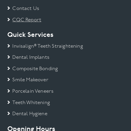
Contact Us
CQC Report
Quick Services
Invisalign® Teeth Straightening
Dental Implants
Composite Bonding
Smile Makeover
Porcelain Veneers
Teeth Whitening
Dental Hygiene
Opening Hours