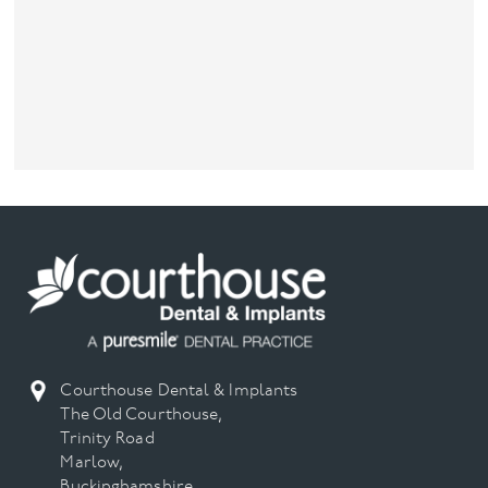
Courthouse Dental & Implants
The Old Courthouse,
Trinity Road
Marlow,
Buckinghamshire