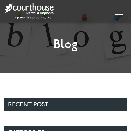
Home
About
Blog
General Dentistry
Cosmetic Dentistry
Dental Implants
Implant Supporting Treatments
RECENT POST
Invisalign
Dental Hygiene