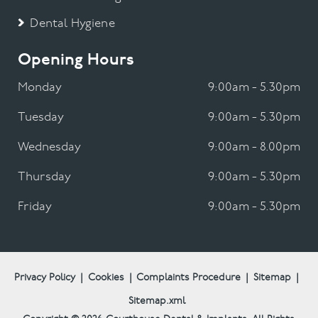
Dental Hygiene
Opening Hours
Monday
9:00am - 5.30pm
Tuesday
9:00am - 5.30pm
Wednesday
9:00am - 8.00pm
Thursday
9:00am - 5.30pm
Friday
9:00am - 5.30pm
Privacy Policy
|
Cookies
|
Complaints Procedure
|
Sitemap
|
Sitemap.xml