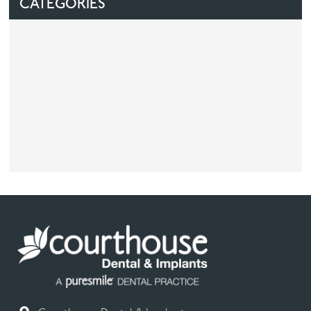
CATEGORIES
Facial
Blog
Contact