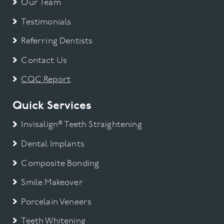
Our Team
Testimonials
Referring Dentists
Contact Us
CQC Report
Quick Services
Invisalign® Teeth Straightening
Dental Implants
Composite Bonding
Smile Makeover
Porcelain Veneers
Teeth Whitening