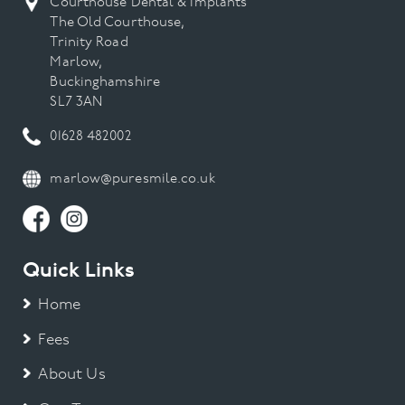
Courthouse Dental & Implants
The Old Courthouse,
Trinity Road
Marlow,
Buckinghamshire
SL7 3AN
01628 482002
marlow@puresmile.co.uk
Quick Links
Home
Fees
About Us