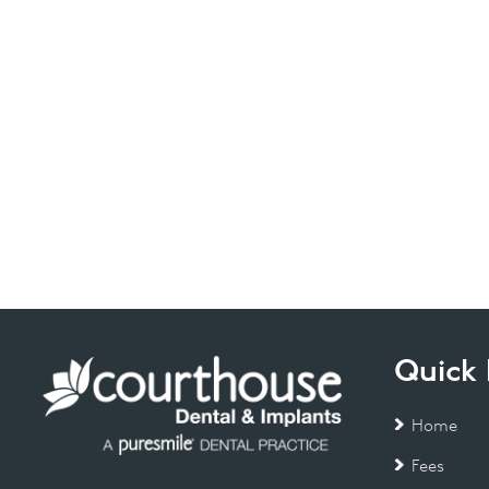
Quick 
Home
Fees