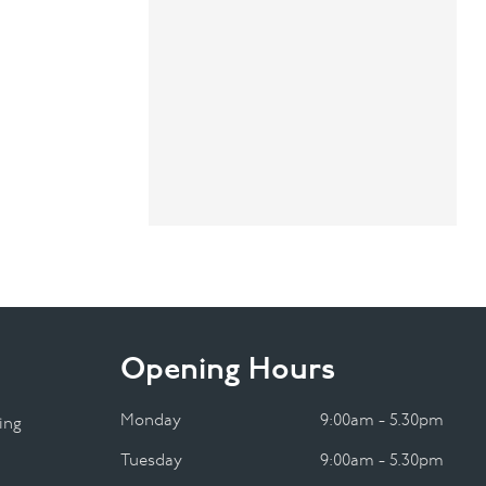
Opening Hours
Monday
9:00am - 5.30pm
ing
Tuesday
9:00am - 5.30pm