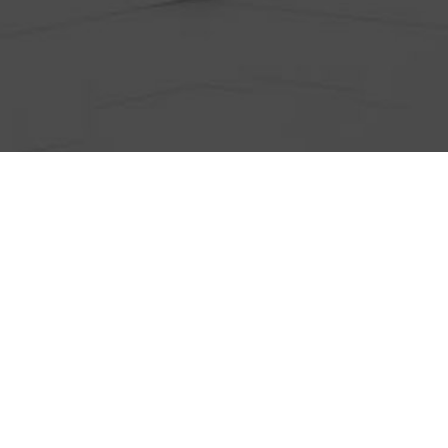
ts
Anti-Wrinkle Treatment
Blog
Dermal Fillers
ing