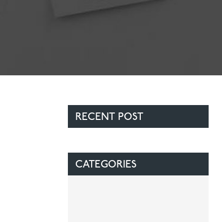
Contact Us
Referring Dentists
RECENT POST
CATEGORIES