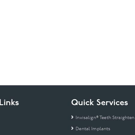
Links
Quick Services
Invisalign® Teeth Straighten
Dental Implants