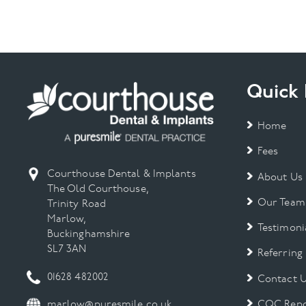
Quick 
Home
Fees
Courthouse Dental & Implants
About Us
The Old Courthouse,
Our Team
Trinity Road
Marlow,
Testimoni
Buckinghamshire
SL7 3AN
Referring
01628 482002
Contact 
CQC Repo
marlow@puresmile.co.uk