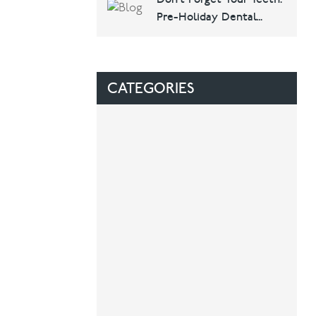
Dental & Implants
Pre-Holiday Dental
Checklist
CATEGORIES