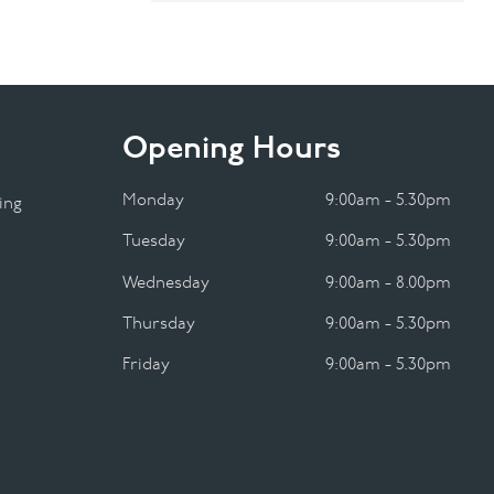
Opening Hours
Monday
9:00am - 5.30pm
ing
Tuesday
9:00am - 5.30pm
Wednesday
9:00am - 8.00pm
Thursday
9:00am - 5.30pm
Friday
9:00am - 5.30pm