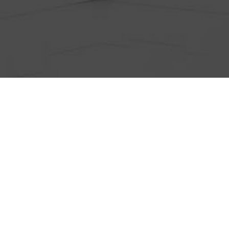
ts
Anti-Wrinkle Treatment
Blog
Dermal Fillers
ing