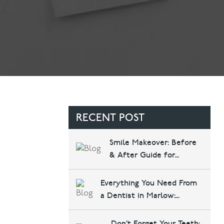
Contact Us
Referring Dentists
RECENT POST
Smile Makeover: Before
& After Guide for
Marlow Patients
Everything You Need From
a Dentist in Marlow:
Implants, Invisalign, and
More at Courthouse
Don’t Forget Your Teeth: