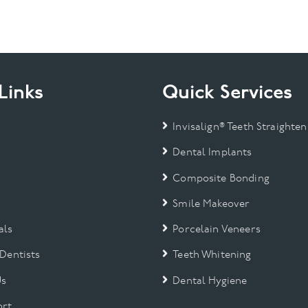
Links
Quick Services
Invisalign® Teeth Straighten
Dental Implants
Composite Bonding
Smile Makeover
als
Porcelain Veneers
 Dentists
Teeth Whitening
Us
Dental Hygiene
rt